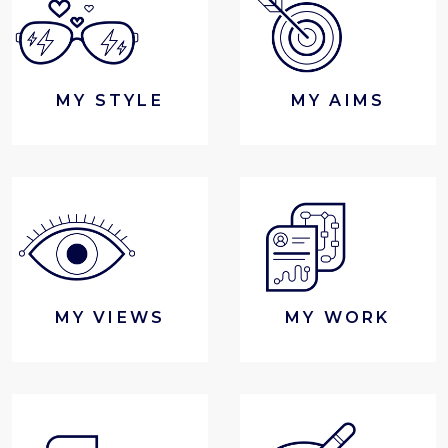
MY STYLE
MY AIMS
MY VIEWS
MY WORK