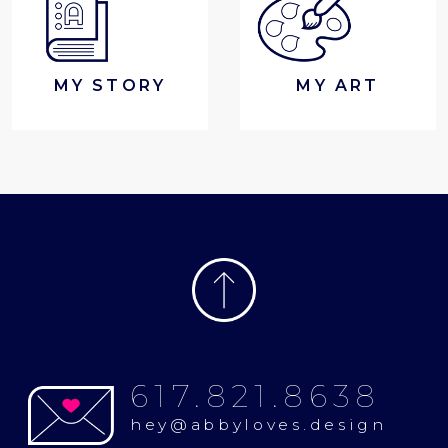
MY STORY
MY ART
617.821.8638
hey@abbyloves.design