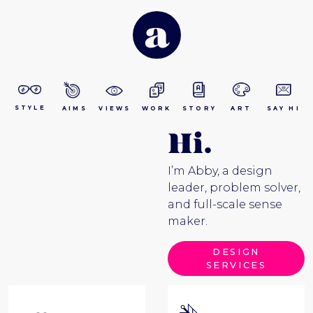
a
STYLE
AIMS
VIEWS
WORK
STORY
ART
SAY HI
Hi.
I’m Abby, a design
leader, problem solver,
and full-scale sense
maker.
DESIGN
SERVICES